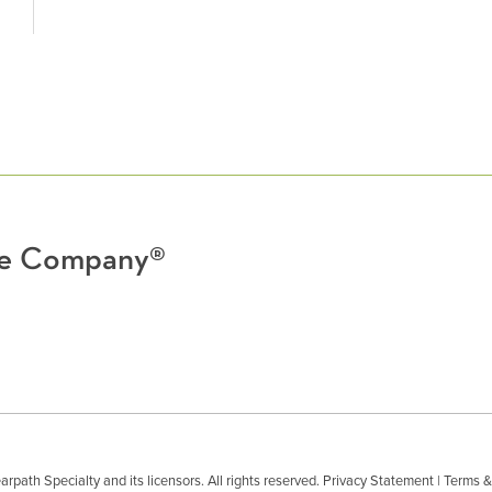
nce Company®
path Specialty and its licensors. All rights reserved.
Privacy Statement
|
Terms &