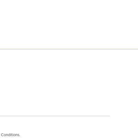
 Conditions
.