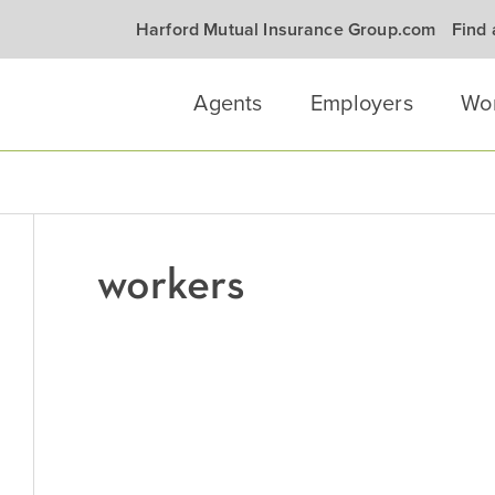
Harford Mutual Insurance Group.com
Find
Agents
Employers
Wo
workers