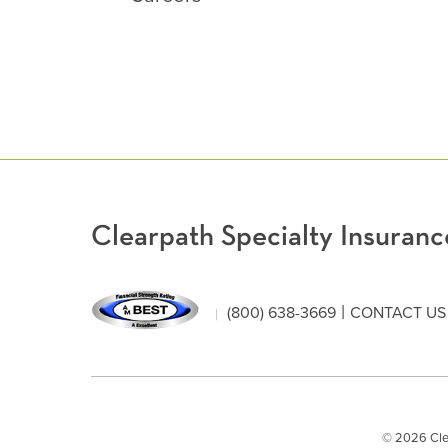
Clearpath Specialty Insura
|
(800) 638-3669
CONTACT US
© 2026 Clear