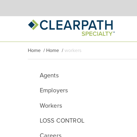
Home
/
Home
/
workers
Agents
Employers
Workers
LOSS CONTROL
Careers