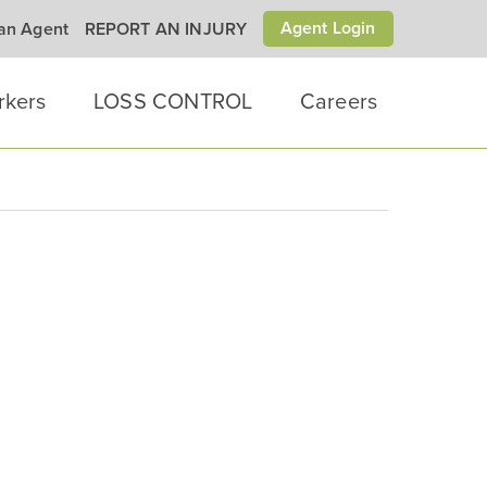
Agent Login
 an Agent
REPORT AN INJURY
rkers
LOSS CONTROL
Careers