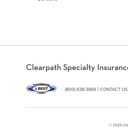
Clearpath Specialty Insura
|
(800) 638-3669
CONTACT US
© 2026 Clear