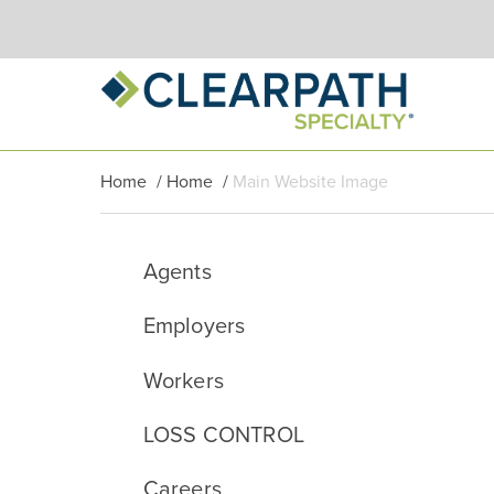
Home
/
Home
/
Main Website Image
Agents
Employers
Workers
LOSS CONTROL
Careers