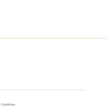
 Conditions
.