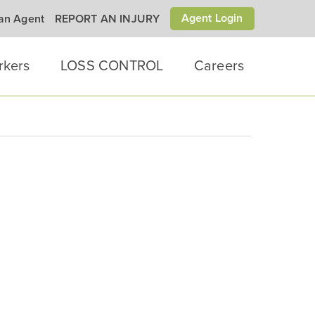
Agent Login
 an Agent
REPORT AN INJURY
rkers
LOSS CONTROL
Careers