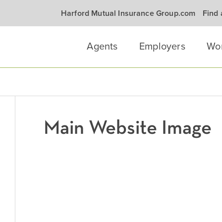
Harford Mutual Insurance Group.com
Find
Agents
Employers
Wo
Main Website Image