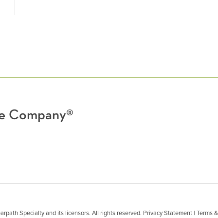
nce Company®
path Specialty and its licensors. All rights reserved.
Privacy Statement
|
Terms &