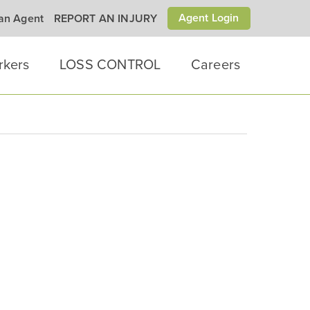
Agent Login
 an Agent
REPORT AN INJURY
rkers
LOSS CONTROL
Careers