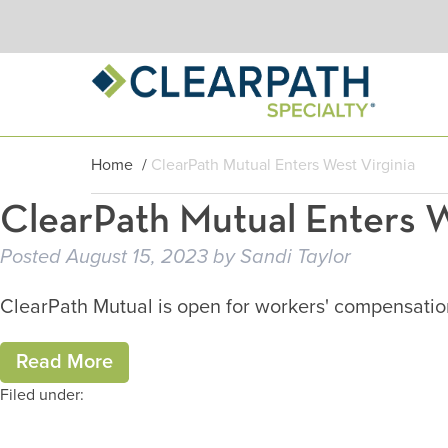
Home
/
ClearPath Mutual Enters West Virginia
ClearPath Mutual Enters W
Posted
August 15, 2023
by
Sandi Taylor
ClearPath Mutual is open for workers' compensation 
Read More
Filed under: