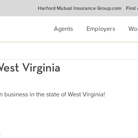
Harford Mutual Insurance Group.com
Find
Agents
Employers
Wo
est Virginia
business in the state of West Virginia!