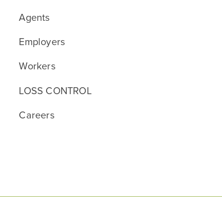
Agents
Employers
Workers
LOSS CONTROL
Careers