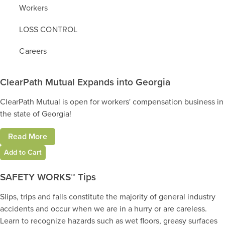
Workers
LOSS CONTROL
Careers
ClearPath Mutual Expands into Georgia
ClearPath Mutual is open for workers' compensation business in
the state of Georgia!
Read More
Add to Cart
SAFETY WORKS™ Tips
Slips, trips and falls constitute the majority of general industry
accidents and occur when we are in a hurry or are careless.
Learn to recognize hazards such as wet floors, greasy surfaces