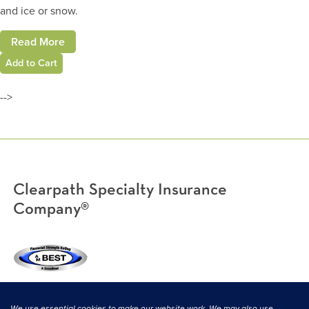
and ice or snow.
Read More
Add to Cart
-->
Clearpath Specialty Insurance
Company®
(800) 638-3669
|