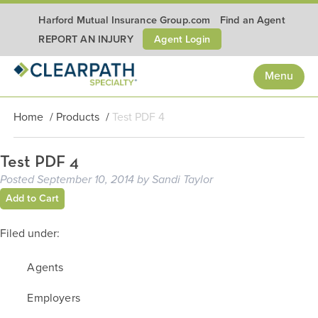
Harford Mutual Insurance Group.com
Find an Agent
Agent Login
REPORT AN INJURY
Menu
Home
/
Products
/
Test PDF 4
Test PDF 4
Posted
September 10, 2014
by
Sandi Taylor
Add to Cart
Filed under:
Agents
Employers