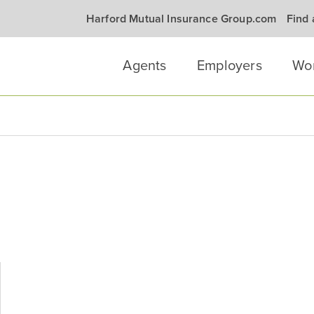
Harford Mutual Insurance Group.com
Find
Agents
Employers
Wo