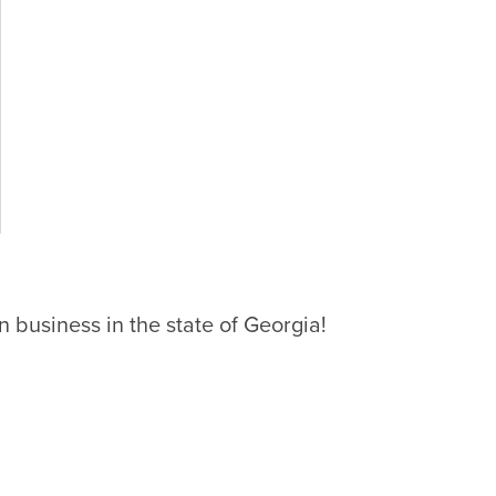
 business in the state of Georgia!