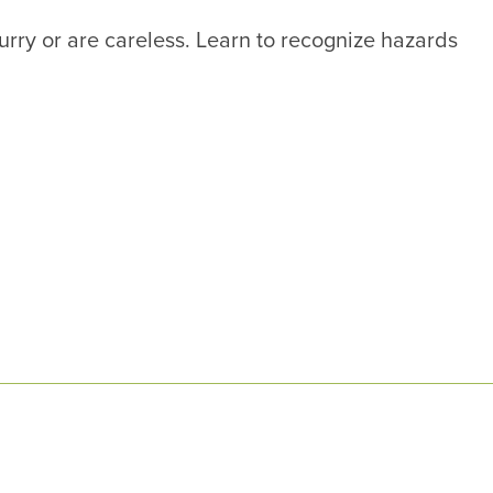
hurry or are careless. Learn to recognize hazards