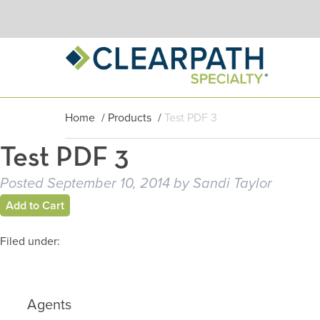
Home
/
Products
/
Test PDF 3
Test PDF 3
Posted
September 10, 2014
by
Sandi Taylor
Add to Cart
Filed under:
Agents