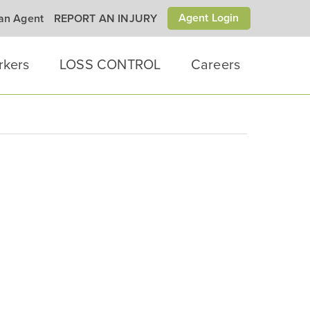
Agent Login
 an Agent
REPORT AN INJURY
rkers
LOSS CONTROL
Careers