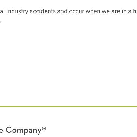
neral industry accidents and occur when we are in a 
.
nce Company®