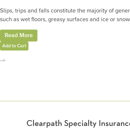
Slips, trips and falls constitute the majority of ge
such as wet floors, greasy surfaces and ice or snow
Read More
Add to Cart
-->
Clearpath Specialty Insura