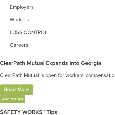
Employers
Workers
LOSS CONTROL
Careers
ClearPath Mutual Expands into Georgia
ClearPath Mutual is open for workers' compensation
Read More
Add to Cart
SAFETY WORKS™ Tips