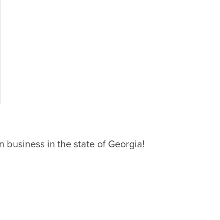
 business in the state of Georgia!