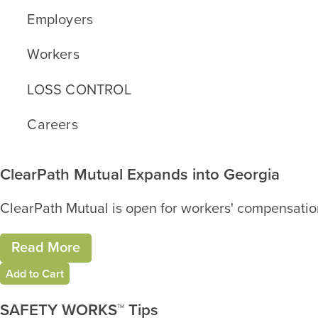
Employers
Workers
LOSS CONTROL
Careers
ClearPath Mutual Expands into Georgia
ClearPath Mutual is open for workers' compensation
Read More
Add to Cart
SAFETY WORKS™ Tips