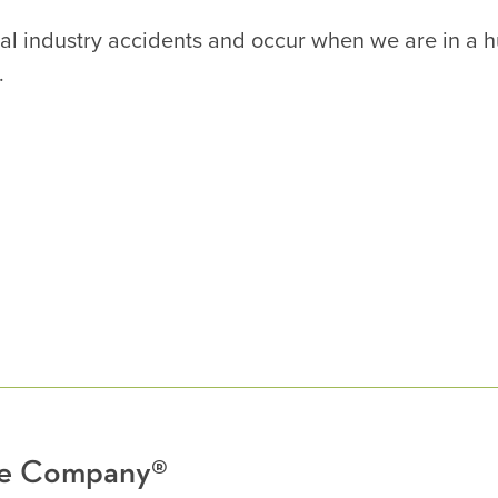
neral industry accidents and occur when we are in a 
.
nce Company®