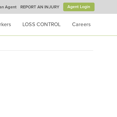
Agent Login
 an Agent
REPORT AN INJURY
rkers
LOSS CONTROL
Careers