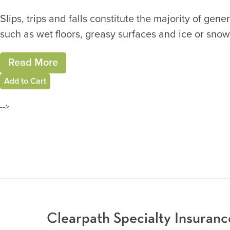
Slips, trips and falls constitute the majority of ge
such as wet floors, greasy surfaces and ice or snow
Read More
Add to Cart
-->
Clearpath Specialty Insura