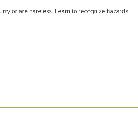
hurry or are careless. Learn to recognize hazards