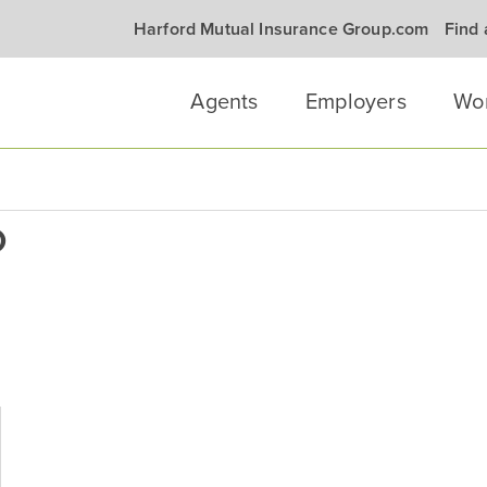
Harford Mutual Insurance Group.com
Find
Agents
Employers
Wo
0