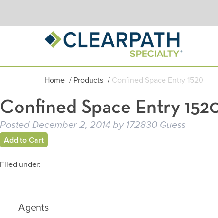
Home
/
Products
/
Confined Space Entry 1520
Confined Space Entry 152
Posted
December 2, 2014
by
172830 Guess
Add to Cart
Filed under:
Agents