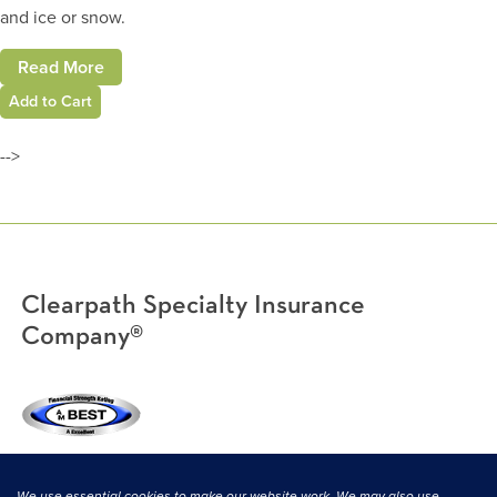
and ice or snow.
Read More
Add to Cart
-->
Clearpath Specialty Insurance
Company®
(800) 638-3669
|