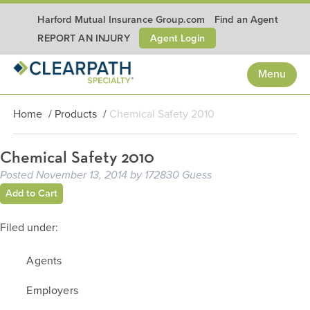
Harford Mutual Insurance Group.com
Find an Agent
Agent Login
REPORT AN INJURY
Menu
Home
/
Products
/
Chemical Safety 2010
Chemical Safety 2010
Posted
November 13, 2014
by
172830 Guess
Add to Cart
Filed under:
Agents
Employers