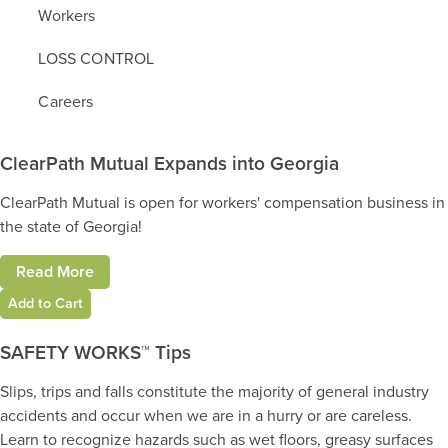
Workers
LOSS CONTROL
Careers
ClearPath Mutual Expands into Georgia
ClearPath Mutual is open for workers' compensation business in
the state of Georgia!
Read More
Add to Cart
SAFETY WORKS™ Tips
Slips, trips and falls constitute the majority of general industry
accidents and occur when we are in a hurry or are careless.
Learn to recognize hazards such as wet floors, greasy surfaces