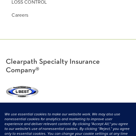
LOSS CONTROL
Careers
Clearpath Specialty Insurance
Company®
(800) 638-3669
|
CONTACT US