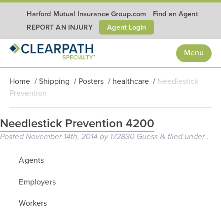
Harford Mutual Insurance Group.com
Find an Agent
Agent Login
REPORT AN INJURY
Menu
Home
/
Shipping
/
Posters
/
healthcare
/
Needlestick
Prevention
Needlestick Prevention 4200
Posted
November 14th, 2014
by
172830 Guess
filed under .
&
Agents
Employers
Workers