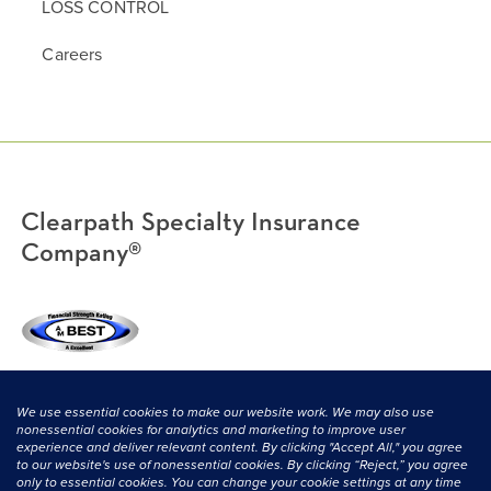
LOSS CONTROL
Careers
Clearpath Specialty Insurance
Company®
(800) 638-3669
|
CONTACT US