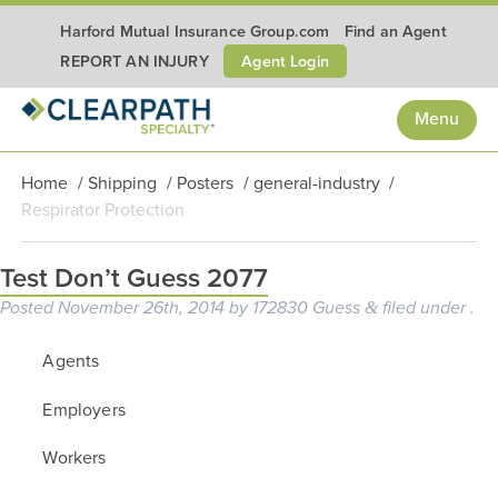
Harford Mutual Insurance Group.com
Find an Agent
Agent Login
REPORT AN INJURY
Menu
Home
/
Shipping
/
Posters
/
general-industry
/
Respirator Protection
Test Don’t Guess 2077
Posted
November 26th, 2014
by
172830 Guess
filed under .
&
Agents
Employers
Workers