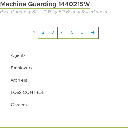
Machine Guarding 144021SW
Posted
January 31st, 2018
by
Bill Boehm
filed under .
&
1
2
3
4
5
6
→
Agents
Employers
Workers
LOSS CONTROL
Careers