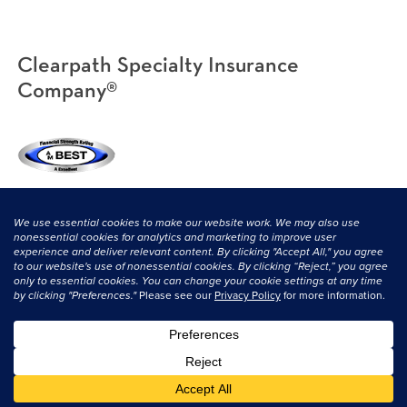
Clearpath Specialty Insurance
Company®
(800) 638-3669
|
CONTACT US
© 2026 Clearpath Specialty and its licensors. All rights reserved.
Privacy
Statement
|
Terms & Conditions
.