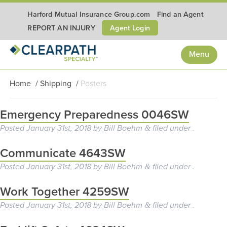
Harford Mutual Insurance Group.com
Find an Agent
Agent Login
REPORT AN INJURY
Menu
Home
/
Shipping
/
Posters
Emergency Preparedness 0046SW
Posted
January 31st, 2018
by
Bill Boehm
filed under .
&
Communicate 4643SW
Posted
January 31st, 2018
by
Bill Boehm
filed under .
&
Work Together 4259SW
Posted
January 31st, 2018
by
Bill Boehm
filed under .
&