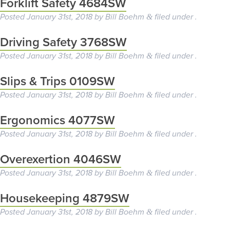
Forklift Safety 4684SW
Posted
January 31st, 2018
by
Bill Boehm
filed under .
&
Driving Safety 3768SW
Posted
January 31st, 2018
by
Bill Boehm
filed under .
&
Slips & Trips 0109SW
Posted
January 31st, 2018
by
Bill Boehm
filed under .
&
Ergonomics 4077SW
Posted
January 31st, 2018
by
Bill Boehm
filed under .
&
Overexertion 4046SW
Posted
January 31st, 2018
by
Bill Boehm
filed under .
&
Housekeeping 4879SW
Posted
January 31st, 2018
by
Bill Boehm
filed under .
&