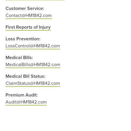
Customer Service:
Contact@HM1842.com
First Reports of Injury
Loss Prevention:
LossControl@HM1842.com
Medical Bills:
MedicalBills@HM1842.com
Medical Bill Status:
ClaimStatus@HM1842.com
Premium Audit:
Audit@HM1842.com