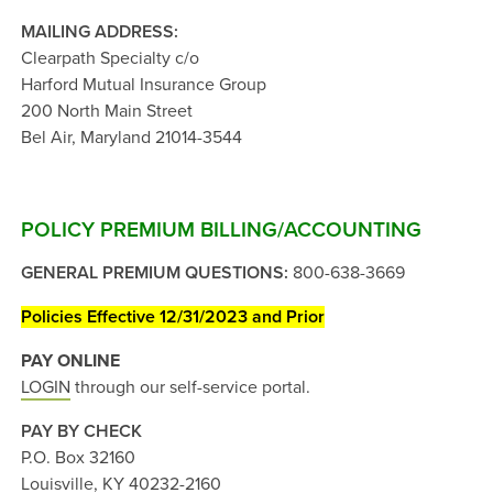
MAILING ADDRESS:
Clearpath Specialty c/o
Harford Mutual Insurance Group
200 North Main Street
Bel Air, Maryland 21014-3544
POLICY PREMIUM BILLING/ACCOUNTING
GENERAL PREMIUM QUESTIONS:
800-638-3669
Policies Effective 12/31/2023 and Prior
PAY ONLINE
LOGIN
through our self-service portal.
PAY BY CHECK
P.O. Box 32160
Louisville, KY 40232-2160