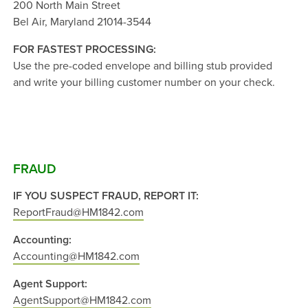
200 North Main Street
Bel Air, Maryland 21014-3544
FOR FASTEST PROCESSING:
Use the pre-coded envelope and billing stub provided
and write your billing customer number on your check.
FRAUD
IF YOU SUSPECT FRAUD, REPORT IT:
ReportFraud@HM1842.com
Accounting:
Accounting@HM1842.com
Agent Support:
AgentSupport@HM1842.com