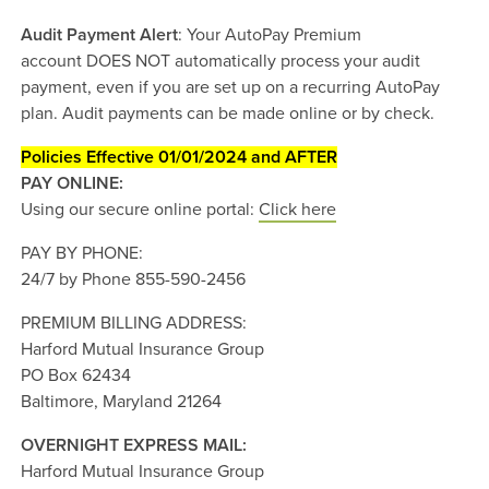
Audit Payment Alert
: Your AutoPay Premium
account DOES NOT automatically process your audit
payment, even if you are set up on a recurring AutoPay
plan. Audit payments can be made online or by check.
Policies Effective 01/01/2024 and AFTER
PAY ONLINE:
Using our secure online portal:
Click here
PAY BY PHONE:
24/7 by Phone 855-590-2456
PREMIUM BILLING ADDRESS:
Harford Mutual Insurance Group
PO Box 62434
Baltimore, Maryland 21264
OVERNIGHT EXPRESS MAIL:
Harford Mutual Insurance Group