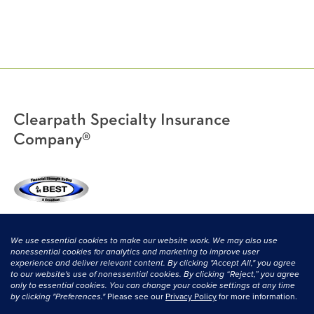
Clearpath Specialty Insurance
Company®
(800) 638-3669
|
CONTACT US