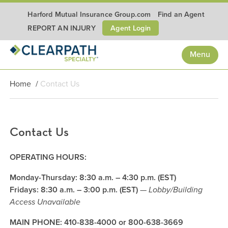
Harford Mutual Insurance Group.com
Find an Agent
Agent Login
REPORT AN INJURY
Menu
Home
/
Contact Us
Contact Us
OPERATING HOURS:
Monday-Thursday: 8:30 a.m. – 4:30 p.m. (EST)
Fridays: 8:30 a.m. – 3:00 p.m. (EST)
—
Lobby/Building
Access Unavailable
MAIN PHONE: 410-838-4000 or 800-638-3669